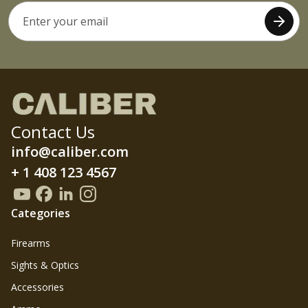
Contact Us
info@caliber.com
+ 1 408 123 4567
Categories
Firearms
Sights & Optics
Accessories