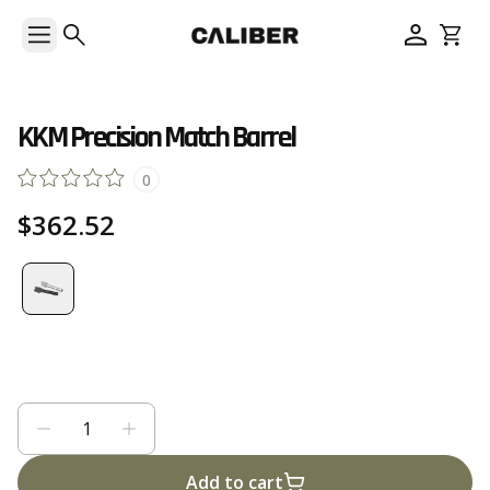
KKM Precision Match Barrel
0
$362.52
Add to cart