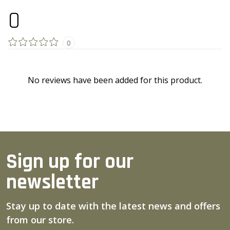
0
0
No reviews have been added for this product.
Sign up for our
newsletter
Stay up to date with the latest news and offers
from our store.