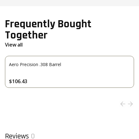
Frequently Bought
Together
View all
Aero Precision .308 Barrel
$106.43
Reviews
0