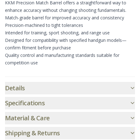
KKM Precision Match Barrel offers a straightforward way to
enhance accuracy without changing shooting fundamentals.
Match-grade barrel for improved accuracy and consistency
Precision-machined to tight tolerances
Intended for training, sport shooting, and range use
Designed for compatibility with specified handgun models—
confirm fitment before purchase
Quality control and manufacturing standards suitable for
competition use
Additional informatio
Details
Specifications
Material & Care
Shipping & Returns