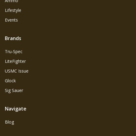
Ammo
Lifestyle
Events
Brands
Tru‑Spec
LiteFighter
USMC Issue
Glock
Sig Sauer
Navigate
Blog