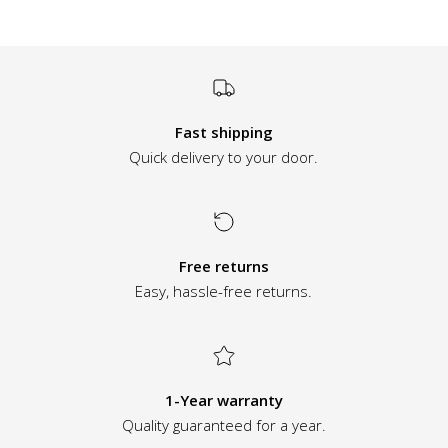
Fast shipping
Quick delivery to your door.
Free returns
Easy, hassle-free returns.
1-Year warranty
Quality guaranteed for a year.