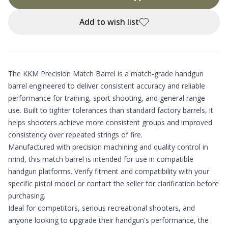
Add to wish list
The KKM Precision Match Barrel is a match-grade handgun
barrel engineered to deliver consistent accuracy and reliable
performance for training, sport shooting, and general range
use. Built to tighter tolerances than standard factory barrels, it
helps shooters achieve more consistent groups and improved
consistency over repeated strings of fire.
Manufactured with precision machining and quality control in
mind, this match barrel is intended for use in compatible
handgun platforms. Verify fitment and compatibility with your
specific pistol model or contact the seller for clarification before
purchasing.
Ideal for competitors, serious recreational shooters, and
anyone looking to upgrade their handgun's performance, the